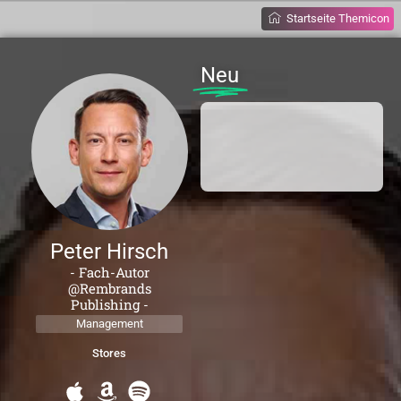
Startseite Themicon
Neu
Peter Hirsch
- Fach-Autor
@Rembrands
Publishing -
Management
Stores