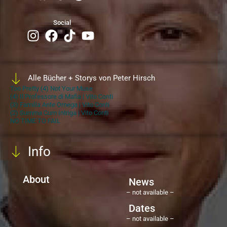
Social
Alle Bücher + Storys von Peter Hirsch
Too Pretty (4) Not Your Muse
(4) Il Professore di Mafia | Vito Conti
(3) Familia Ante Omega | Vito Conti
(2) Summa Cum Intriga | Vito Conti
NO TIME TO FAIL
Info
About
News
– not available –
Dates
– not available –